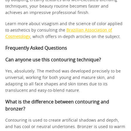
techniques, your beauty routine becomes faster and
achieves an impressive professional finish.
Learn more about visagism and the science of color applied
to aesthetics by consulting the
Brazilian Association of
Cosmetology
, which offers in-depth articles on the subject.
Frequently Asked Questions
Can anyone use this contouring technique?
Yes, absolutely. The method was developed precisely to be
universal, working for both young and mature skin, and
adapting to all face shapes and skin tones due to its
translucent and easy-to-blend nature.
What is the difference between contouring and
bronzer?
Contouring is used to create artificial shadows and depth,
and has cool or neutral undertones. Bronzer is used to warm