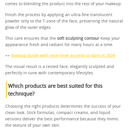
comes to blending the product into the rest of your makeup.
Finish the process by applying an ultra-fine translucent
powder only to the T-zone of the face, preserving the natural
glow of the outer edges.
This care ensures that the
soft sculpting contour
Keep your
appearance fresh and radiant for many hours at a time.
++
Makeup guide with neon liner accents to dare in 2026
The visual result is a rested face, elegantly sculpted and
perfectly in tune with contemporary lifestyles.
Which products are best suited for this
technique?
Choosing the right products determines the success of your
clean look. Stick formulas, compact creams, and liquid
versions deliver the best performance because they mimic
the texture of your own skin.