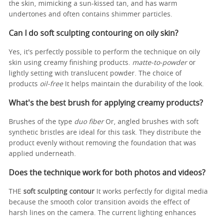
the skin, mimicking a sun-kissed tan, and has warm
undertones and often contains shimmer particles.
Can I do soft sculpting contouring on oily skin?
Yes, it's perfectly possible to perform the technique on oily
skin using creamy finishing products.
matte-to-powder
or
lightly setting with translucent powder. The choice of
products
oil-free
It helps maintain the durability of the look.
What's the best brush for applying creamy products?
Brushes of the type
duo fiber
Or, angled brushes with soft
synthetic bristles are ideal for this task. They distribute the
product evenly without removing the foundation that was
applied underneath.
Does the technique work for both photos and videos?
THE
soft sculpting contour
It works perfectly for digital media
because the smooth color transition avoids the effect of
harsh lines on the camera. The current lighting enhances