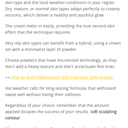
skin type and the local weather conditions in your region.
Dry, mature, or normal skin types adapt perfectly to creamy
versions, which deliver a healthy and youthful glow.
The cream melts in easily, providing the true second-skin
effect that the technique requires.
Very oily skin types can benefit from a hybrid, using a cream
set with a minimalist layer of powder.
Choose powders that have micronized technology, as they
don't add a heavy texture and don't accentuate fine lines.
++
How an anti-inflammatory diet improves daily energy.
Hot weather calls for long-lasting formulas that withstand
sweat well without losing their softness.
Regardless of your choice, remember that the amount
applied dictates the success of your results.
soft sculpting
contour
.