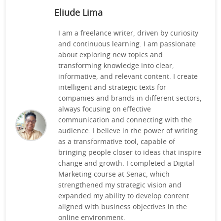
Eliude Lima
I am a freelance writer, driven by curiosity
and continuous learning. I am passionate
about exploring new topics and
transforming knowledge into clear,
informative, and relevant content. I create
intelligent and strategic texts for
companies and brands in different sectors,
always focusing on effective
communication and connecting with the
audience. I believe in the power of writing
as a transformative tool, capable of
bringing people closer to ideas that inspire
change and growth. I completed a Digital
Marketing course at Senac, which
strengthened my strategic vision and
expanded my ability to develop content
aligned with business objectives in the
online environment.