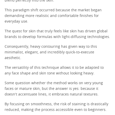
blend perfectly into the skin.
This paradigm shift occurred because the market began
demanding more realistic and comfortable finishes for
everyday use.
The quest for skin that truly feels like skin has driven global
brands to develop formulas with light-diffusing technologies.
Consequently, heavy contouring has given way to this
minimalist, elegant, and incredibly quick-to-execute
aesthetic.
The versatility of this technique allows it to be adapted to
any face shape and skin tone without looking heavy.
Some question whether the method works on very young
faces or mature skin, but the answer is yes: because it
doesn't accentuate lines, it embraces natural textures.
By focusing on smoothness, the risk of staining is drastically
reduced, making the process accessible even to beginners.