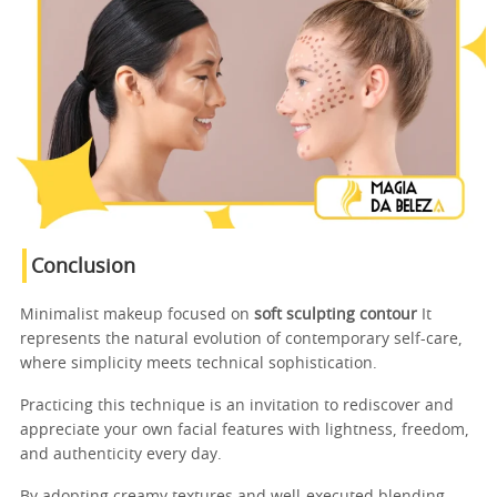
Conclusion
Minimalist makeup focused on
soft sculpting contour
It
represents the natural evolution of contemporary self-care,
where simplicity meets technical sophistication.
Practicing this technique is an invitation to rediscover and
appreciate your own facial features with lightness, freedom,
and authenticity every day.
By adopting creamy textures and well-executed blending