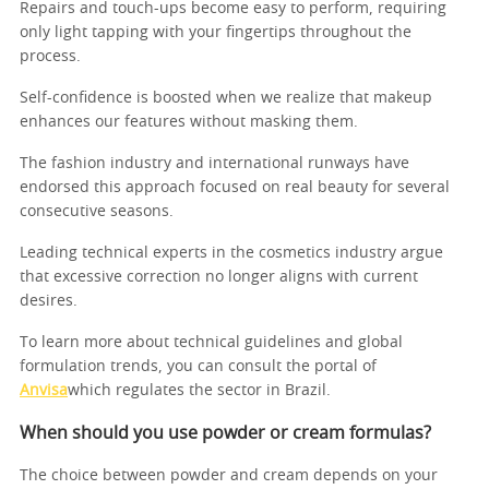
Repairs and touch-ups become easy to perform, requiring
only light tapping with your fingertips throughout the
process.
Self-confidence is boosted when we realize that makeup
enhances our features without masking them.
The fashion industry and international runways have
endorsed this approach focused on real beauty for several
consecutive seasons.
Leading technical experts in the cosmetics industry argue
that excessive correction no longer aligns with current
desires.
To learn more about technical guidelines and global
formulation trends, you can consult the portal of
Anvisa
which regulates the sector in Brazil.
When should you use powder or cream formulas?
The choice between powder and cream depends on your