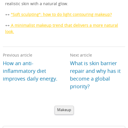
realistic skin with a natural glow.
++
"Soft sculpting": how to do light contouring makeup?
++
A minimalist makeup trend that delivers a more natural
look.
Previous article
Next article
How an anti-
What is skin barrier
inflammatory diet
repair and why has it
improves daily energy.
become a global
priority?
Makeup