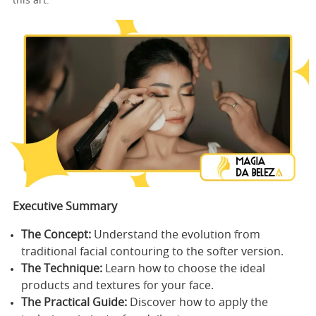
this art.
Executive Summary
The Concept:
Understand the evolution from
traditional facial contouring to the softer version.
The Technique:
Learn how to choose the ideal
products and textures for your face.
The Practical Guide:
Discover how to apply the