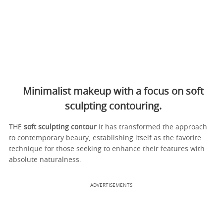
Minimalist makeup with a focus on soft
sculpting contouring.
THE
soft sculpting contour
It has transformed the approach
to contemporary beauty, establishing itself as the favorite
technique for those seeking to enhance their features with
absolute naturalness.
ADVERTISEMENTS