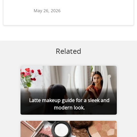
May 26, 2026
Related
Latte makeup guide for a sleek and
modern look.