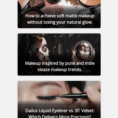
How to achieve soft matte makeup
without losing your natural glow.
Makeup inspired by punk and indie
sleaze makeup trends.
Dailus Liquid Eyeliner vs. BT Velvet:
Which Delivers More Precision?