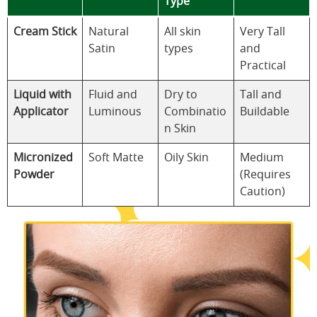
Type
Cream Stick
Natural
All skin
Very Tall
Satin
types
and
Practical
Liquid with
Fluid and
Dry to
Tall and
Applicator
Luminous
Combinatio
Buildable
n Skin
Micronized
Soft Matte
Oily Skin
Medium
Powder
(Requires
Caution)