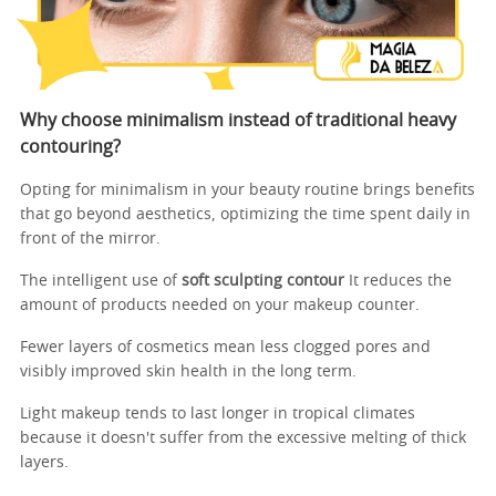
Why choose minimalism instead of traditional heavy
contouring?
Opting for minimalism in your beauty routine brings benefits
that go beyond aesthetics, optimizing the time spent daily in
front of the mirror.
The intelligent use of
soft sculpting contour
It reduces the
amount of products needed on your makeup counter.
Fewer layers of cosmetics mean less clogged pores and
visibly improved skin health in the long term.
Light makeup tends to last longer in tropical climates
because it doesn't suffer from the excessive melting of thick
layers.