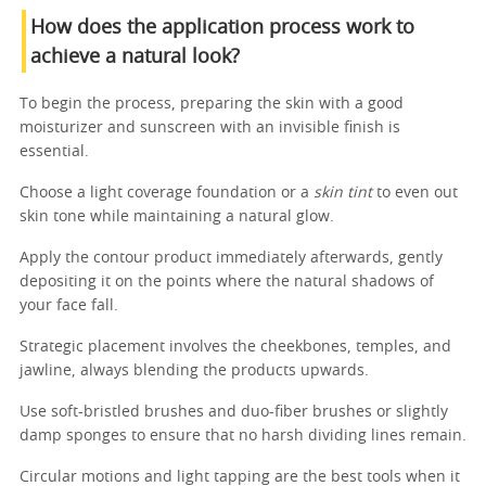
How does the application process work to
achieve a natural look?
To begin the process, preparing the skin with a good
moisturizer and sunscreen with an invisible finish is
essential.
Choose a light coverage foundation or a
skin tint
to even out
skin tone while maintaining a natural glow.
Apply the contour product immediately afterwards, gently
depositing it on the points where the natural shadows of
your face fall.
Strategic placement involves the cheekbones, temples, and
jawline, always blending the products upwards.
Use soft-bristled brushes and duo-fiber brushes or slightly
damp sponges to ensure that no harsh dividing lines remain.
Circular motions and light tapping are the best tools when it