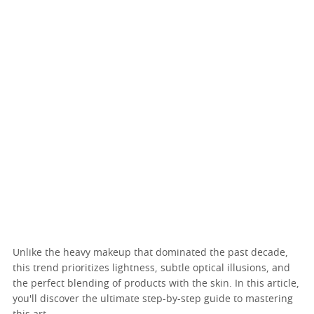
Unlike the heavy makeup that dominated the past decade,
this trend prioritizes lightness, subtle optical illusions, and
the perfect blending of products with the skin. In this article,
you'll discover the ultimate step-by-step guide to mastering