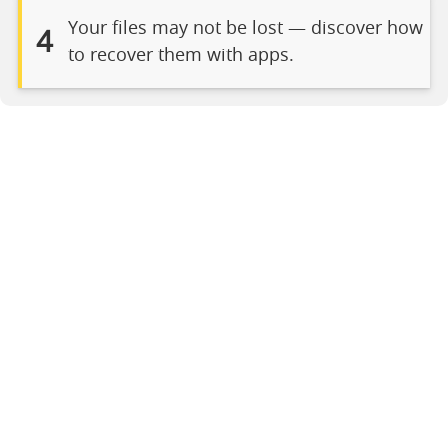
Your files may not be lost — discover how
4
to recover them with apps.