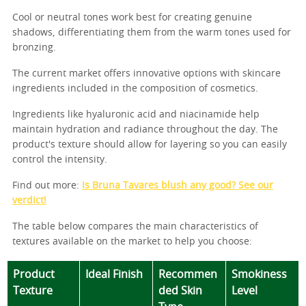
Cool or neutral tones work best for creating genuine
shadows, differentiating them from the warm tones used for
bronzing.
The current market offers innovative options with skincare
ingredients included in the composition of cosmetics.
Ingredients like hyaluronic acid and niacinamide help
maintain hydration and radiance throughout the day. The
product's texture should allow for layering so you can easily
control the intensity.
Find out more:
Is Bruna Tavares blush any good? See our
verdict!
The table below compares the main characteristics of
textures available on the market to help you choose:
Product
Ideal Finish
Recommen
Smokiness
Texture
ded Skin
Level