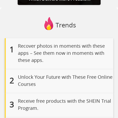
Trends
Recover photos in moments with these
1
apps – See them now in moments with
these apps.
Unlock Your Future with These Free Online
2
Courses
Receive free products with the SHEIN Trial
3
Program.