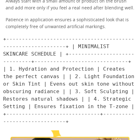
Always start with a small amount of product on the brush
and add more only if you feel a real need after blending well.
Patience in application ensures a sophisticated look that is
completely free of unwanted artificial markings.
+-----------------------------------------
--------------------+ | MINIMALIST 
SKINCARE SCHEDULE | +---------------------
---------+------------------------------+ 
| 1. Hydration and Protection | Creates 
the perfect canvas | | 2. Light Foundation 
or Skin Tint | Evens out skin tone without 
obscuring radiance | | 3. Soft Sculpting | 
Restores natural shadows | | 4. Strategic 
Setting | Ensures fixation in the T-zone | 
+------------------------------+----------