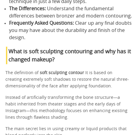
technique in just a few daily steps.
The Differences:
Understand the fundamental
differences between bronzer and modern contouring.
Frequently Asked Questions:
Clear up any final doubts
you may have about the durability and finish of the
design.
What is soft sculpting contouring and why has it
changed makeup?
The definition of
soft sculpting contour
It is based on
creating extremely soft shadows to restore the natural three-
dimensionality of the face after applying foundation.
Instead of artificially transforming the bone structure—a
habit inherited from theater stages and the early days of
Instagram—this methodology focuses on enhancing existing
lines through flawless shading.
The main secret lies in using creamy or liquid products that