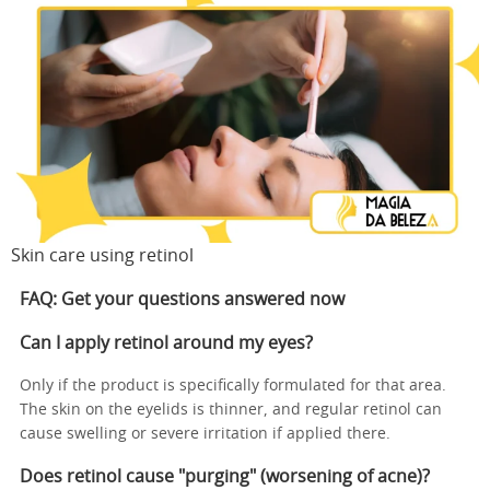
Skin care using retinol
FAQ: Get your questions answered now
Can I apply retinol around my eyes?
Only if the product is specifically formulated for that area.
The skin on the eyelids is thinner, and regular retinol can
cause swelling or severe irritation if applied there.
Does retinol cause "purging" (worsening of acne)?