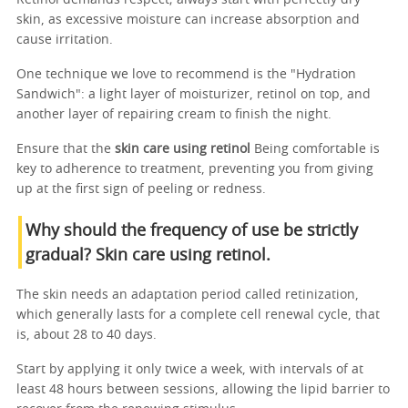
skin, as excessive moisture can increase absorption and
cause irritation.
One technique we love to recommend is the "Hydration
Sandwich": a light layer of moisturizer, retinol on top, and
another layer of repairing cream to finish the night.
Ensure that the
skin care using retinol
Being comfortable is
key to adherence to treatment, preventing you from giving
up at the first sign of peeling or redness.
Why should the frequency of use be strictly
gradual? Skin care using retinol.
The skin needs an adaptation period called retinization,
which generally lasts for a complete cell renewal cycle, that
is, about 28 to 40 days.
Start by applying it only twice a week, with intervals of at
least 48 hours between sessions, allowing the lipid barrier to