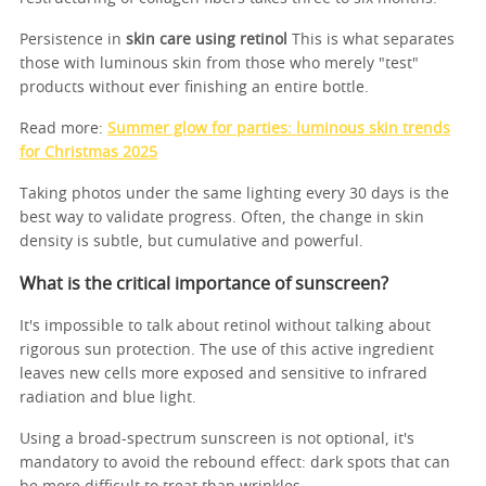
Persistence in
skin care using retinol
This is what separates
those with luminous skin from those who merely "test"
products without ever finishing an entire bottle.
Read more:
Summer glow for parties: luminous skin trends
for Christmas 2025
Taking photos under the same lighting every 30 days is the
best way to validate progress. Often, the change in skin
density is subtle, but cumulative and powerful.
What is the critical importance of sunscreen?
It's impossible to talk about retinol without talking about
rigorous sun protection. The use of this active ingredient
leaves new cells more exposed and sensitive to infrared
radiation and blue light.
Using a broad-spectrum sunscreen is not optional, it's
mandatory to avoid the rebound effect: dark spots that can