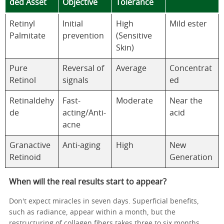
ded Asset
Objective
Tolerance
Retinyl
Initial
High
Mild ester
Palmitate
prevention
(Sensitive
Skin)
Pure
Reversal of
Average
Concentrat
Retinol
signals
ed
Retinaldehy
Fast-
Moderate
Near the
de
acting/Anti-
acid
acne
Granactive
Anti-aging
High
New
Retinoid
Generation
When will the real results start to appear?
Don't expect miracles in seven days. Superficial benefits,
such as radiance, appear within a month, but the
restructuring of collagen fibers takes three to six months.