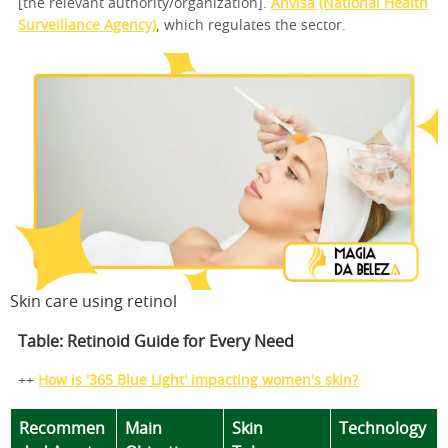
[the relevant authority/organization].
Anvisa (National Health
Surveillance Agency)
, which regulates the sector.
Skin care using retinol
Table: Retinoid Guide for Every Need
++
How is '365 Blue Light' impacting women's skin?
Recommen
Main
Skin
Technology