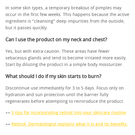
In some skin types, a temporary breakout of pimples may
occur in the first few weeks. This happens because the active
ingredient is "cleansing" deep impurities from the outside,
but it passes quickly.
Can I use the product on my neck and chest?
Yes, but with extra caution. These areas have fewer
sebaceous glands and tend to become irritated more easily.
Start by diluting the product in a simple body moisturizer.
What should I do if my skin starts to burn?
Discontinue use immediately for 3 to 5 days. Focus only on
hydration and sun protection until the barrier fully
regenerates before attempting to reintroduce the product.
++
5 tips for incorporating retinol into your skincare routine
++
Retinol: Dermatologist explains what it is and its benefits.