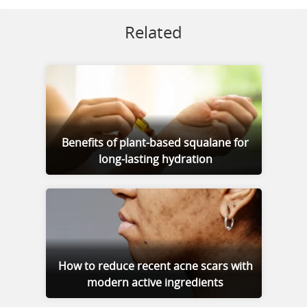
Related
Benefits of plant-based squalane for
long-lasting hydration
How to reduce recent acne scars with
modern active ingredients