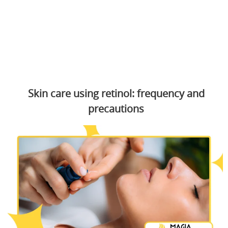
Skin care using retinol: frequency and
precautions