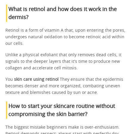
What is retinol and how does it work in the
dermis?
Retinol is a form of vitamin A that, upon entering the pores,
undergoes natural oxidation to become retinoic acid within
our cells.
Unlike a physical exfoliant that only removes dead cells, it
signals to the deeper layers that it's time to produce new
collagen and accelerate cell mitosis.
You
skin care using retinol
They ensure that the epidermis
becomes denser and more organized, combating uneven
texture and blemishes caused by sun or acne.
How to start your skincare routine without
compromising the skin barrier?
The biggest mistake beginners make is over-enthusiasm.
Retinol demands respect; always start with perfectly dry