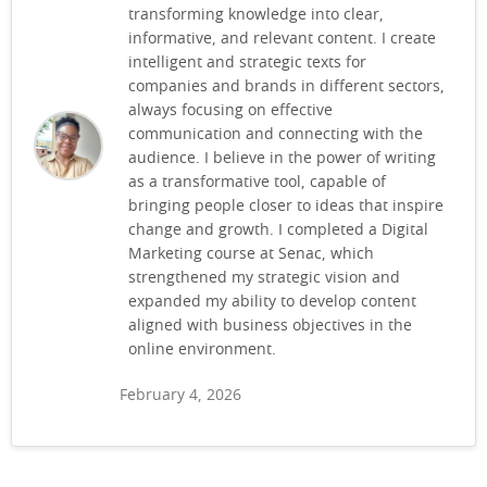
transforming knowledge into clear,
informative, and relevant content. I create
intelligent and strategic texts for
companies and brands in different sectors,
always focusing on effective
communication and connecting with the
audience. I believe in the power of writing
as a transformative tool, capable of
bringing people closer to ideas that inspire
change and growth. I completed a Digital
Marketing course at Senac, which
strengthened my strategic vision and
expanded my ability to develop content
aligned with business objectives in the
online environment.
February 4, 2026