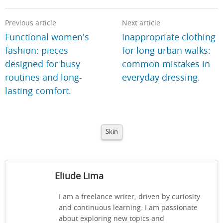
Previous article
Next article
Functional women's
Inappropriate clothing
fashion: pieces
for long urban walks:
designed for busy
common mistakes in
routines and long-
everyday dressing.
lasting comfort.
Skin
Eliude Lima
I am a freelance writer, driven by curiosity
and continuous learning. I am passionate
about exploring new topics and