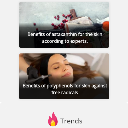
Benefits of astaxanthin for the skin
according to experts.
Benefits of polyphenols for skin against
free radicals
Trends