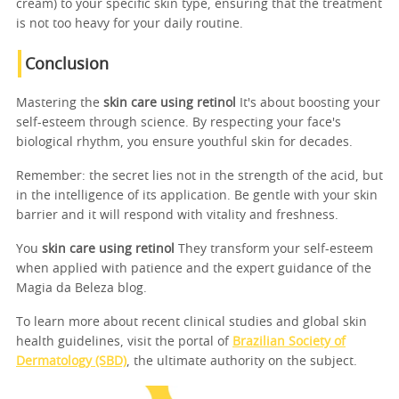
cream) to your specific skin type, ensuring that the treatment
is not too heavy for your daily routine.
Conclusion
Mastering the
skin care using retinol
It's about boosting your
self-esteem through science. By respecting your face's
biological rhythm, you ensure youthful skin for decades.
Remember: the secret lies not in the strength of the acid, but
in the intelligence of its application. Be gentle with your skin
barrier and it will respond with vitality and freshness.
You
skin care using retinol
They transform your self-esteem
when applied with patience and the expert guidance of the
Magia da Beleza blog.
To learn more about recent clinical studies and global skin
health guidelines, visit the portal of
Brazilian Society of
Dermatology (SBD)
, the ultimate authority on the subject.