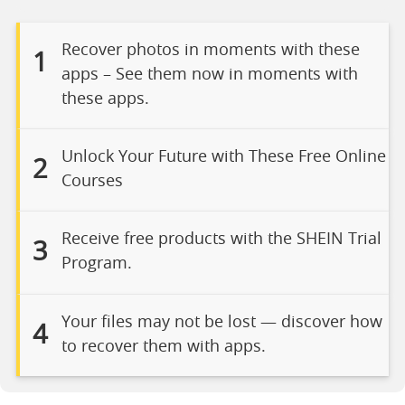
Recover photos in moments with these
1
apps – See them now in moments with
these apps.
Unlock Your Future with These Free Online
2
Courses
Receive free products with the SHEIN Trial
3
Program.
Your files may not be lost — discover how
4
to recover them with apps.