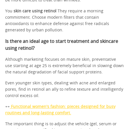
be more difficult to treat than wrinkles.
You
skin care using retinol
They require a morning
commitment. Choose modern filters that contain
antioxidants to enhance defense against free radicals
generated by urban pollution.
Is there an ideal age to start treatment and skincare
using retinol?
Although marketing focuses on mature skin, preventative
use starting at age 25 is extremely beneficial in slowing down
the natural degradation of facial support proteins.
Even younger skin types, dealing with acne and enlarged
pores, find in retinol an ally to refine texture and intelligently
control excess oil.
++
Functional women's fashion: pieces designed for busy
routines and long-lasting comfort.
The important thing is to adjust the vehicle (gel, serum or