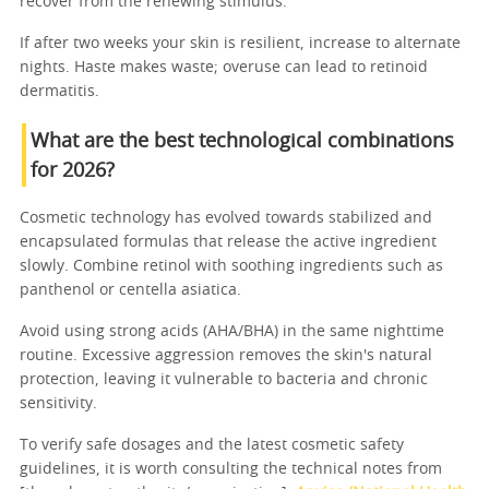
recover from the renewing stimulus.
If after two weeks your skin is resilient, increase to alternate
nights. Haste makes waste; overuse can lead to retinoid
dermatitis.
What are the best technological combinations
for 2026?
Cosmetic technology has evolved towards stabilized and
encapsulated formulas that release the active ingredient
slowly. Combine retinol with soothing ingredients such as
panthenol or centella asiatica.
Avoid using strong acids (AHA/BHA) in the same nighttime
routine. Excessive aggression removes the skin's natural
protection, leaving it vulnerable to bacteria and chronic
sensitivity.
To verify safe dosages and the latest cosmetic safety
guidelines, it is worth consulting the technical notes from