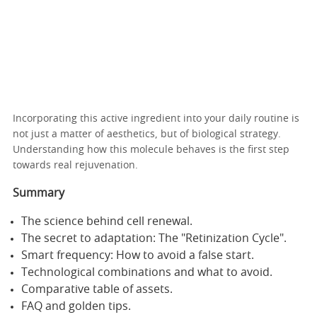
Incorporating this active ingredient into your daily routine is
not just a matter of aesthetics, but of biological strategy.
Understanding how this molecule behaves is the first step
towards real rejuvenation.
Summary
The science behind cell renewal.
The secret to adaptation: The "Retinization Cycle".
Smart frequency: How to avoid a false start.
Technological combinations and what to avoid.
Comparative table of assets.
FAQ and golden tips.