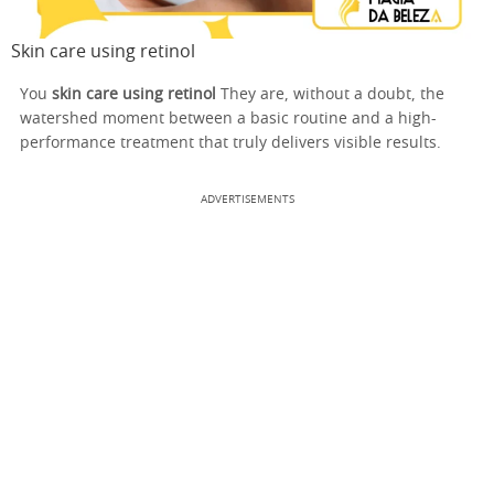
Skin care using retinol
You
skin care using retinol
They are, without a doubt, the
watershed moment between a basic routine and a high-
performance treatment that truly delivers visible results.
ADVERTISEMENTS