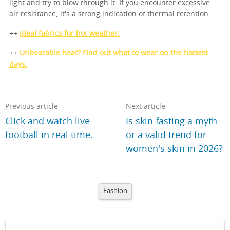
light and try to blow through it. If you encounter excessive
air resistance, it's a strong indication of thermal retention.
++
Ideal fabrics for hot weather.
++
Unbearable heat? Find out what to wear on the hottest
days.
Previous article
Next article
Click and watch live
Is skin fasting a myth
football in real time.
or a valid trend for
women's skin in 2026?
Fashion