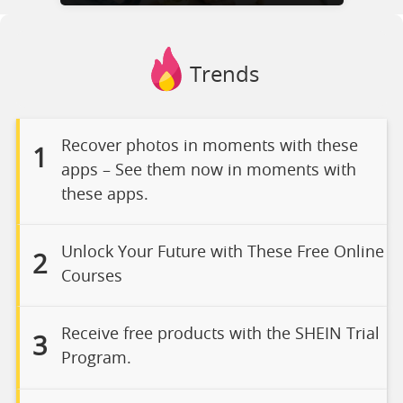
Trends
Recover photos in moments with these
1
apps – See them now in moments with
these apps.
Unlock Your Future with These Free Online
2
Courses
Receive free products with the SHEIN Trial
3
Program.