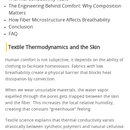
The Engineering Behind Comfort: Why Composition
Matters
How Fiber Microstructure Affects Breathability
Conclusion
FAQ
Textile Thermodynamics and the Skin
Human comfort is not subjective; it depends on the ability of
clothing to facilitate homeostasis. Fabrics with low
breathability create a physical barrier that blocks heat
dissipation by convection.
When we wear unsuitable materials, the water vapor
expelled through the pores gets trapped between the skin
and the fiber. This increases the local relative humidity,
creating that constant "greenhouse" feeling.
Textile science explains that thermal conductivity varies
drastically between synthetic polymers and natural cellulose.