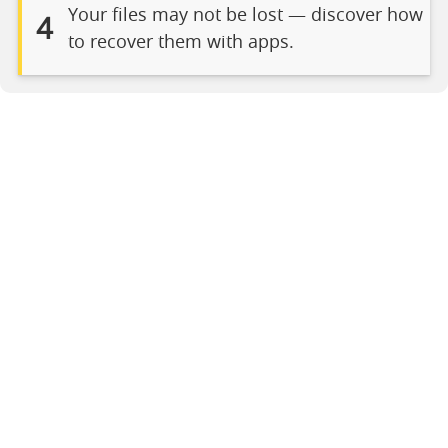
Your files may not be lost — discover how
4
to recover them with apps.