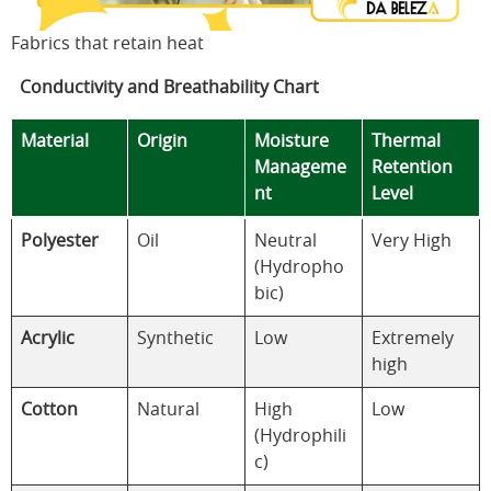
Fabrics that retain heat
Conductivity and Breathability Chart
Material
Origin
Moisture
Thermal
Manageme
Retention
nt
Level
Polyester
Oil
Neutral
Very High
(Hydropho
bic)
Acrylic
Synthetic
Low
Extremely
high
Cotton
Natural
High
Low
(Hydrophili
c)