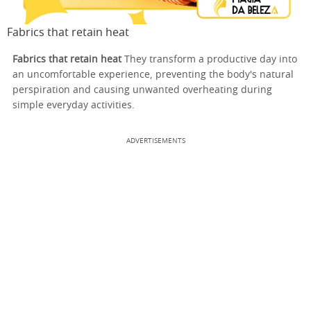
Fabrics that retain heat
Fabrics that retain heat
They transform a productive day into
an uncomfortable experience, preventing the body's natural
perspiration and causing unwanted overheating during
simple everyday activities.
ADVERTISEMENTS