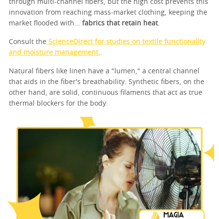
through multi-channel fibers, but the high cost prevents this
innovation from reaching mass-market clothing, keeping the
market flooded with...
fabrics that retain heat
.
Consult the
ScienceDirect for studies on textile functionality
and moisture management.
.
Natural fibers like linen have a "lumen," a central channel
that aids in the fiber's breathability. Synthetic fibers, on the
other hand, are solid, continuous filaments that act as true
thermal blockers for the body.