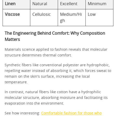
Linen
Natural
Excellent
Minimum
Viscose
Cellulosic
Medium/Hi
Low
gh
The Engineering Behind Comfort: Why Composition
Matters
Materials science applied to fashion reveals that molecular
structure determines thermal comfort.
Synthetic fibers like conventional polyester are hydrophobic,
repelling water instead of absorbing it, which forces sweat to
remain on the skin's surface, increasing the local
temperature.
In contrast, natural fibers like cotton have a hydrophilic
molecular structure, absorbing moisture and facilitating its
evaporation into the environment.
See how interesting:
Comfortable fashion for those who