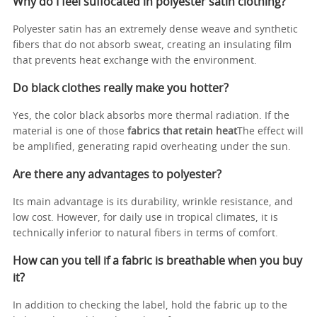
Why do I feel suffocated in polyester satin clothing?
Polyester satin has an extremely dense weave and synthetic
fibers that do not absorb sweat, creating an insulating film
that prevents heat exchange with the environment.
Do black clothes really make you hotter?
Yes, the color black absorbs more thermal radiation. If the
material is one of those
fabrics that retain heat
The effect will
be amplified, generating rapid overheating under the sun.
Are there any advantages to polyester?
Its main advantage is its durability, wrinkle resistance, and
low cost. However, for daily use in tropical climates, it is
technically inferior to natural fibers in terms of comfort.
How can you tell if a fabric is breathable when you buy
it?
In addition to checking the label, hold the fabric up to the