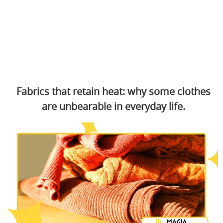
Fabrics that retain heat: why some clothes
are unbearable in everyday life.