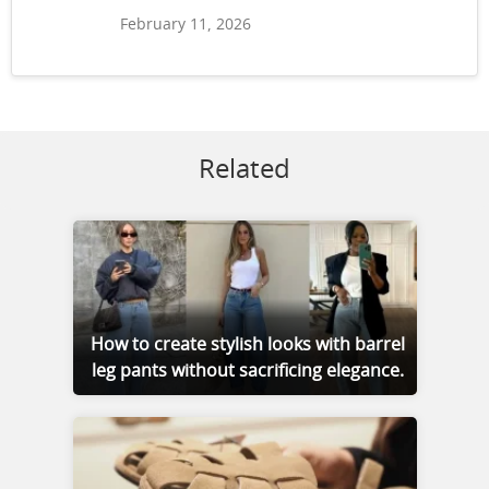
February 11, 2026
Related
How to create stylish looks with barrel
leg pants without sacrificing elegance.