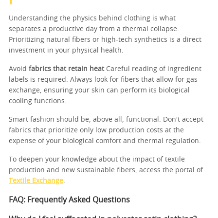
Understanding the physics behind clothing is what
separates a productive day from a thermal collapse.
Prioritizing natural fibers or high-tech synthetics is a direct
investment in your physical health.
Avoid
fabrics that retain heat
Careful reading of ingredient
labels is required. Always look for fibers that allow for gas
exchange, ensuring your skin can perform its biological
cooling functions.
Smart fashion should be, above all, functional. Don't accept
fabrics that prioritize only low production costs at the
expense of your biological comfort and thermal regulation.
To deepen your knowledge about the impact of textile
production and new sustainable fibers, access the portal of...
Textile Exchange
.
FAQ: Frequently Asked Questions