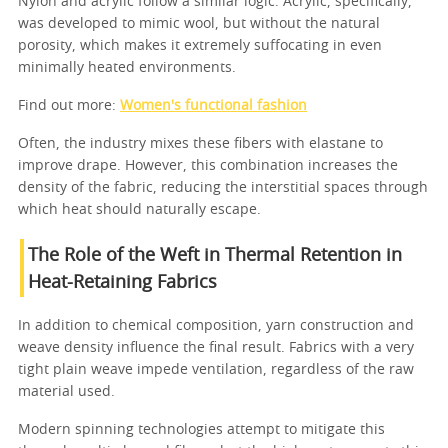
Nylon and acrylic follow a similar logic. Acrylic, specifically,
was developed to mimic wool, but without the natural
porosity, which makes it extremely suffocating in even
minimally heated environments.
Find out more:
Women's functional fashion
Often, the industry mixes these fibers with elastane to
improve drape. However, this combination increases the
density of the fabric, reducing the interstitial spaces through
which heat should naturally escape.
The Role of the Weft in Thermal Retention in
Heat-Retaining Fabrics
In addition to chemical composition, yarn construction and
weave density influence the final result. Fabrics with a very
tight plain weave impede ventilation, regardless of the raw
material used.
Modern spinning technologies attempt to mitigate this