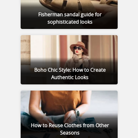
Fisherman sandal guide for
sophisticated looks
Boho Chic Style: How to Create
Authentic Looks
How to Reuse Clothes from Other
Seasons