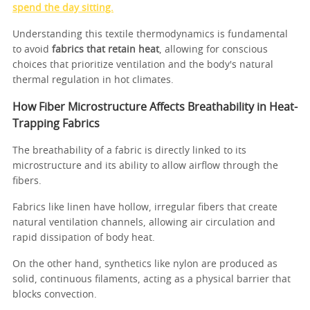
spend the day sitting.
Understanding this textile thermodynamics is fundamental
to avoid
fabrics that retain heat
, allowing for conscious
choices that prioritize ventilation and the body's natural
thermal regulation in hot climates.
How Fiber Microstructure Affects Breathability in Heat-
Trapping Fabrics
The breathability of a fabric is directly linked to its
microstructure and its ability to allow airflow through the
fibers.
Fabrics like linen have hollow, irregular fibers that create
natural ventilation channels, allowing air circulation and
rapid dissipation of body heat.
On the other hand, synthetics like nylon are produced as
solid, continuous filaments, acting as a physical barrier that
blocks convection.