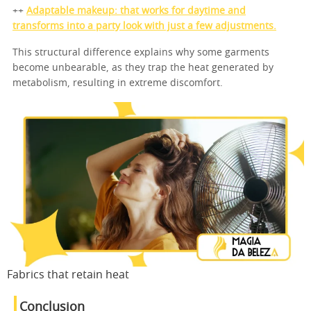
++
Adaptable makeup: that works for daytime and
transforms into a party look with just a few adjustments.
This structural difference explains why some garments
become unbearable, as they trap the heat generated by
metabolism, resulting in extreme discomfort.
Fabrics that retain heat
Conclusion