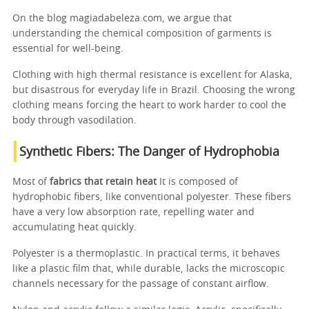
On the blog magiadabeleza.com, we argue that
understanding the chemical composition of garments is
essential for well-being.
Clothing with high thermal resistance is excellent for Alaska,
but disastrous for everyday life in Brazil. Choosing the wrong
clothing means forcing the heart to work harder to cool the
body through vasodilation.
Synthetic Fibers: The Danger of Hydrophobia
Most of
fabrics that retain heat
It is composed of
hydrophobic fibers, like conventional polyester. These fibers
have a very low absorption rate, repelling water and
accumulating heat quickly.
Polyester is a thermoplastic. In practical terms, it behaves
like a plastic film that, while durable, lacks the microscopic
channels necessary for the passage of constant airflow.