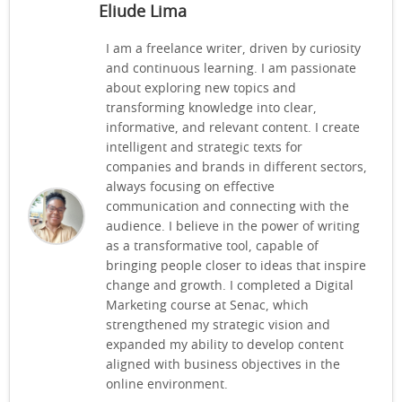
Eliude Lima
I am a freelance writer, driven by curiosity
and continuous learning. I am passionate
about exploring new topics and
transforming knowledge into clear,
informative, and relevant content. I create
intelligent and strategic texts for
companies and brands in different sectors,
always focusing on effective
communication and connecting with the
audience. I believe in the power of writing
as a transformative tool, capable of
bringing people closer to ideas that inspire
change and growth. I completed a Digital
Marketing course at Senac, which
strengthened my strategic vision and
expanded my ability to develop content
aligned with business objectives in the
online environment.