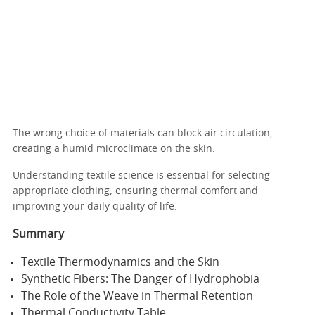
The wrong choice of materials can block air circulation,
creating a humid microclimate on the skin.
Understanding textile science is essential for selecting
appropriate clothing, ensuring thermal comfort and
improving your daily quality of life.
Summary
Textile Thermodynamics and the Skin
Synthetic Fibers: The Danger of Hydrophobia
The Role of the Weave in Thermal Retention
Thermal Conductivity Table