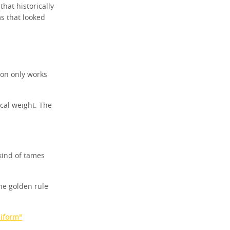
at historically
ms that looked
eon only works
cal weight. The
kind of tames
he golden rule
niform"