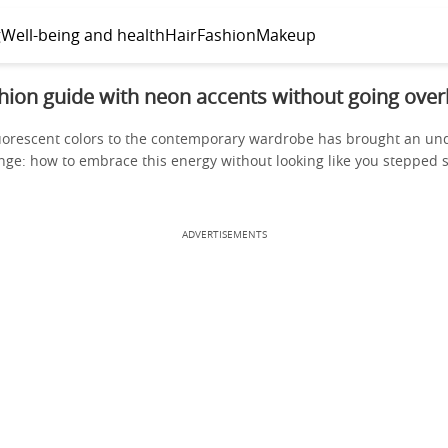
g
Well-being and health
Hair
Fashion
Makeup
hion guide with neon accents without going over
luorescent colors to the contemporary wardrobe has brought an u
nge: how to embrace this energy without looking like you stepped s
ADVERTISEMENTS