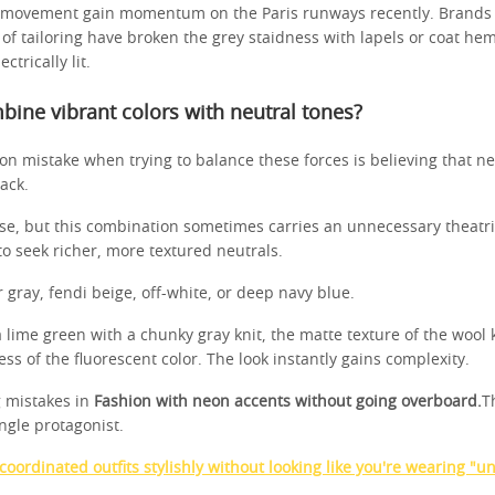
 movement gain momentum on the Paris runways recently. Brands th
 of tailoring have broken the grey staidness with lapels or coat he
ctrically lit.
ine vibrant colors with neutral tones?
 mistake when trying to balance these forces is believing that n
ack.
urse, but this combination sometimes carries an unnecessary theatri
 to seek richer, more textured neutrals.
 gray, fendi beige, off-white, or deep navy blue.
 lime green with a chunky gray knit, the matte texture of the wool 
ss of the fluorescent color. The look instantly gains complexity.
 mistakes in
Fashion with neon accents without going overboard.
T
ingle protagonist.
oordinated outfits stylishly without looking like you're wearing "u