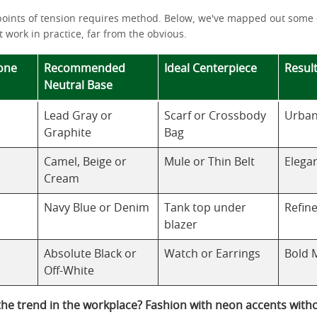
points of tension requires method. Below, we've mapped out some
 work in practice, far from the obvious.
one
Recommended
Ideal Centerpiece
Result
Neutral Base
Lead Gray or
Scarf or Crossbody
Urban
Graphite
Bag
Camel, Beige or
Mule or Thin Belt
Elega
Cream
Navy Blue or Denim
Tank top under
Refin
blazer
Absolute Black or
Watch or Earrings
Bold 
Off-White
the trend in the workplace? Fashion with neon accents with