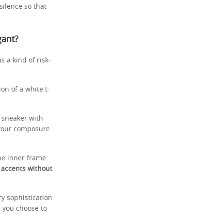
 silence so that
gant?
s a kind of risk-
on of a white t-
o sneaker with
 your composure
the inner frame
 accents without
y sophistication
e you choose to