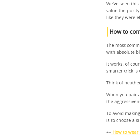
We've seen this
value the purity
like they were ele
How to comb
The most common
with absolute bl
It works, of co
smarter trick is
Think of heather
When you pair a
the aggressivene
To avoid making
is to choose a s
++
How to wear c