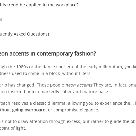
his trend be applied in the workplace?
on
uently Asked Questions)
eon accents in contemporary fashion?
ough the 1980s or the dance floor era of the early millennium, you 
ess used to come in a block, without filters.
ario has changed. Those people
neon accents
They are, in fact, smal
ation inserted onto a markedly sober and mature base.
oach resolves a classic dilemma, allowing you to experience the...
thout going overboard.
or compromise elegance.
is not to draw attention through excess, but rather to guide the ob
int of light.