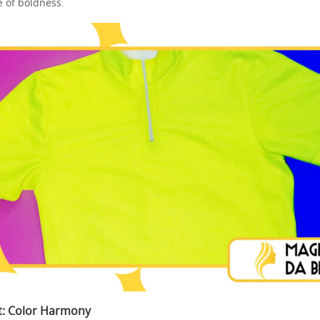
e of boldness.
rt: Color Harmony