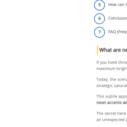
How can t
Conclusi
FAQ (Freq
What are n
If you lived thr
maximum brightn
Today, the scen
strategic satur
This subtle appr
neon accents wi
The secret here 
an unexpected po