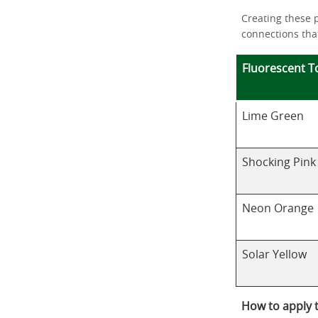
Creating these 
connections that
Fluorescent T
Lime Green
Shocking Pink
Neon Orange
Solar Yellow
How to apply 