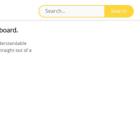
board.
nderstandable
traight out of a