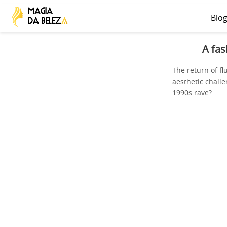
Blo
A fas
The return of f
aesthetic challe
1990s rave?