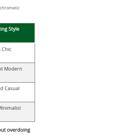
 chromatic
ing Style
 Chic
nt Modern
ed Casual
Minimalist
out overdoing