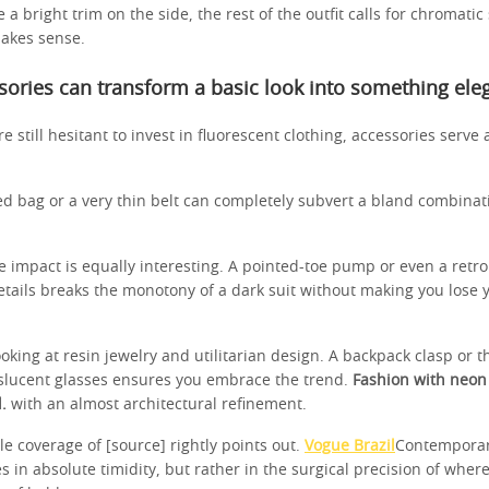
 a bright trim on the side, the rest of the outfit calls for chromatic
akes sense.
ories can transform a basic look into something ele
e still hesitant to invest in fluorescent clothing, accessories serve a
ed bag or a very thin belt can completely subvert a bland combinati
e impact is equally interesting. A pointed-toe pump or even a retr
etails breaks the monotony of a dark suit without making you lose
looking at resin jewelry and utilitarian design. A backpack clasp or 
anslucent glasses ensures you embrace the trend.
Fashion with neon
.
with an almost architectural refinement.
yle coverage of [source] rightly points out.
Vogue Brazil
Contemporar
s in absolute timidity, but rather in the surgical precision of wher