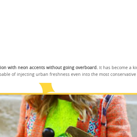
ion with neon accents without going overboard.
It has become a ki
able of injecting urban freshness even into the most conservative o