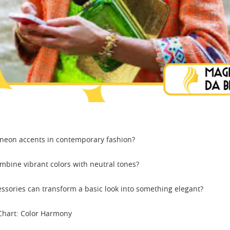
neon accents in contemporary fashion?
mbine vibrant colors with neutral tones?
ssories can transform a basic look into something elegant?
 Chart: Color Harmony