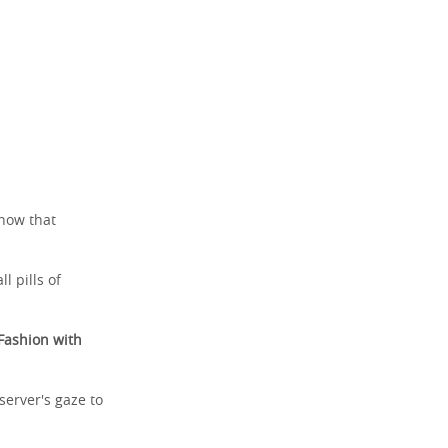
know that
l pills of
Fashion with
server's gaze to