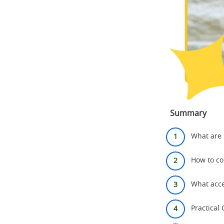
Summary
What are 
How to co
What acce
Practical