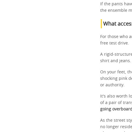
If the pants have
the ensemble m
What access
For those who ar
free test drive.
A rigid-structur
shirt and jeans.
On your feet, th
shocking pink d
or authority.
It's also worth 
of a pair of tr
going overboard
As the street st
no longer reside