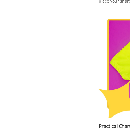
place your shar
Practical Cha