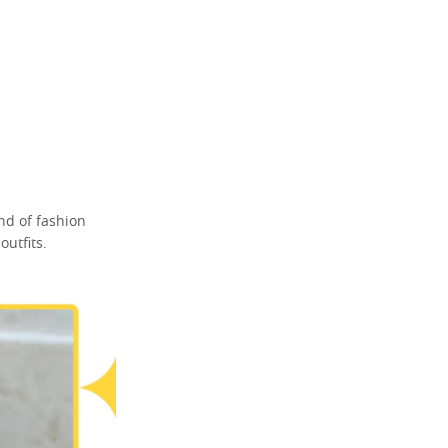
nd of fashion
utfits.