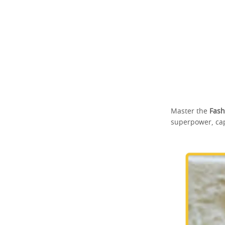
Master the
Fash
superpower, cap