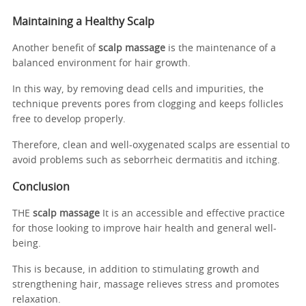
Maintaining a Healthy Scalp
Another benefit of
scalp massage
is the maintenance of a
balanced environment for hair growth.
In this way, by removing dead cells and impurities, the
technique prevents pores from clogging and keeps follicles
free to develop properly.
Therefore, clean and well-oxygenated scalps are essential to
avoid problems such as seborrheic dermatitis and itching.
Conclusion
THE
scalp massage
It is an accessible and effective practice
for those looking to improve hair health and general well-
being.
This is because, in addition to stimulating growth and
strengthening hair, massage relieves stress and promotes
relaxation.