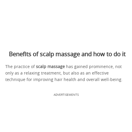
Benefits of scalp massage and how to do it
The practice of
scalp massage
has gained prominence, not
only as a relaxing treatment, but also as an effective
technique for improving hair health and overall well-being.
ADVERTISEMENTS