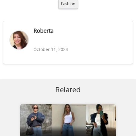
Fashion
Roberta
October 11, 2024
Related