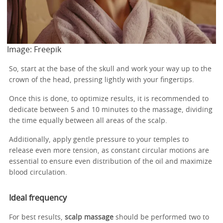
Image: Freepik
So, start at the base of the skull and work your way up to the
crown of the head, pressing lightly with your fingertips.
Once this is done, to optimize results, it is recommended to
dedicate between 5 and 10 minutes to the massage, dividing
the time equally between all areas of the scalp.
Additionally, apply gentle pressure to your temples to
release even more tension, as constant circular motions are
essential to ensure even distribution of the oil and maximize
blood circulation.
Ideal frequency
For best results,
scalp massage
should be performed two to