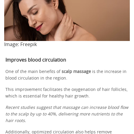
Image: Freepik
Improves blood circulation
One of the main benefits of
scalp massage
is the increase in
blood circulation in the region.
This improvement facilitates the oxygenation of hair follicles,
which is essential for healthy hair growth.
Recent studies suggest that massage can increase blood flow
to the scalp by up to 40%, delivering more nutrients to the
hair roots.
Additionally, optimized circulation also helps remove