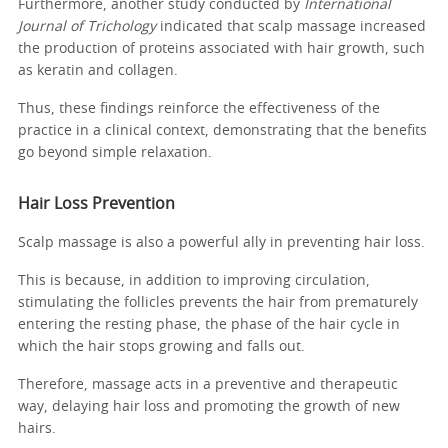
Furthermore, another study conducted by
International
Journal of Trichology
indicated that scalp massage increased
the production of proteins associated with hair growth, such
as keratin and collagen.
Thus, these findings reinforce the effectiveness of the
practice in a clinical context, demonstrating that the benefits
go beyond simple relaxation.
Hair Loss Prevention
Scalp massage is also a powerful ally in preventing hair loss.
This is because, in addition to improving circulation,
stimulating the follicles prevents the hair from prematurely
entering the resting phase, the phase of the hair cycle in
which the hair stops growing and falls out.
Therefore, massage acts in a preventive and therapeutic
way, delaying hair loss and promoting the growth of new
hairs.