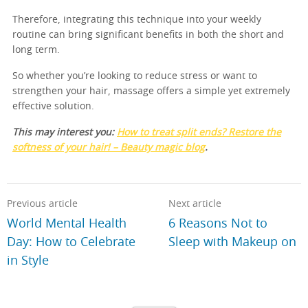
Therefore, integrating this technique into your weekly
routine can bring significant benefits in both the short and
long term.
So whether you’re looking to reduce stress or want to
strengthen your hair, massage offers a simple yet extremely
effective solution.
This may interest you:
How to treat split ends? Restore the
softness of your hair! – Beauty magic blog
.
Previous article
Next article
World Mental Health
6 Reasons Not to
Day: How to Celebrate
Sleep with Makeup on
in Style