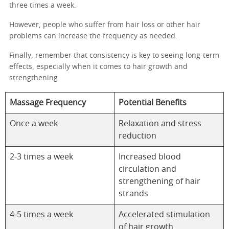
three times a week.
However, people who suffer from hair loss or other hair
problems can increase the frequency as needed.
Finally, remember that consistency is key to seeing long-term
effects, especially when it comes to hair growth and
strengthening.
Massage Frequency
Potential Benefits
Once a week
Relaxation and stress
reduction
2-3 times a week
Increased blood
circulation and
strengthening of hair
strands
4-5 times a week
Accelerated stimulation
of hair growth