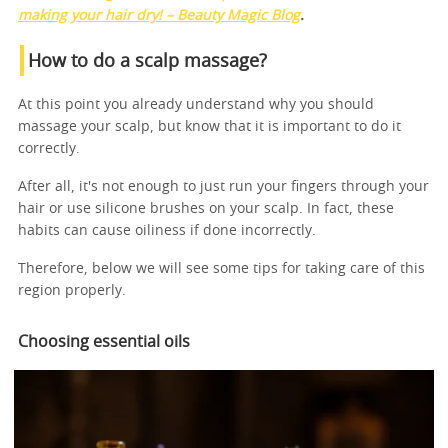
making your hair dry! – Beauty Magic Blog
.
How to do a scalp massage?
At this point you already understand why you should
massage your scalp, but know that it is important to do it
correctly.
After all, it's not enough to just run your fingers through your
hair or use silicone brushes on your scalp. In fact, these
habits can cause oiliness if done incorrectly.
Therefore, below we will see some tips for taking care of this
region properly.
Choosing essential oils