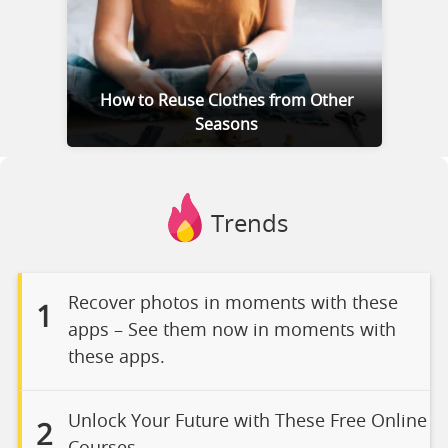
How to Reuse Clothes from Other
Seasons
Trends
Recover photos in moments with these
1
apps – See them now in moments with
these apps.
Unlock Your Future with These Free Online
2