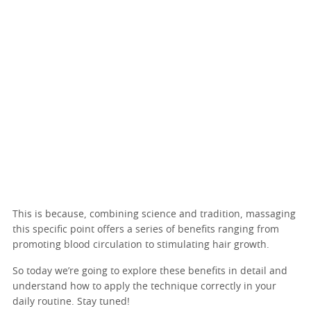
This is because, combining science and tradition, massaging
this specific point offers a series of benefits ranging from
promoting blood circulation to stimulating hair growth.
So today we’re going to explore these benefits in detail and
understand how to apply the technique correctly in your
daily routine. Stay tuned!