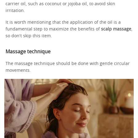
carrier oil, such as coconut or jojoba oil, to avoid skin
irritation.
It is worth mentioning that the application of the oil is a
fundamental step to maximize the benefits of
scalp massage
,
so don't skip this item.
Massage technique
The massage technique should be done with gentle circular
movements.