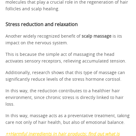
molecules that play a crucial role in the regeneration of hair
follicles and scalp healing.
Stress reduction and relaxation
Another widely recognized benefit of
scalp massage
is its
impact on the nervous system.
This is because the simple act of massaging the head
activates sensory receptors, relieving accumulated tension.
Additionally, research shows that this type of massage can
significantly reduce levels of the stress hormone cortisol.
In this way, the reduction contributes to a healthier hair
environment, since chronic stress is directly linked to hair
loss.
In this way, massage acts as a preventative treatment, taking
care not only of hair health, but also of emotional balance.
++Harmful ingredients in hair products: find out what is