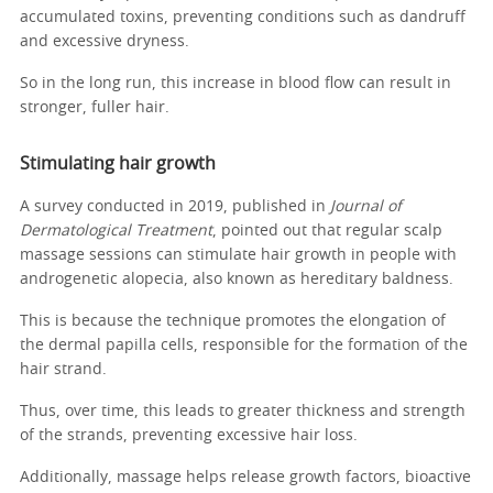
accumulated toxins, preventing conditions such as dandruff
and excessive dryness.
So in the long run, this increase in blood flow can result in
stronger, fuller hair.
Stimulating hair growth
A survey conducted in 2019, published in
Journal of
Dermatological Treatment
, pointed out that regular scalp
massage sessions can stimulate hair growth in people with
androgenetic alopecia, also known as hereditary baldness.
This is because the technique promotes the elongation of
the dermal papilla cells, responsible for the formation of the
hair strand.
Thus, over time, this leads to greater thickness and strength
of the strands, preventing excessive hair loss.
Additionally, massage helps release growth factors, bioactive