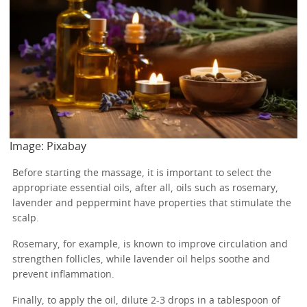
Image: Pixabay
Before starting the massage, it is important to select the
appropriate essential oils, after all, oils such as rosemary,
lavender and peppermint have properties that stimulate the
scalp.
Rosemary, for example, is known to improve circulation and
strengthen follicles, while lavender oil helps soothe and
prevent inflammation.
Finally, to apply the oil, dilute 2-3 drops in a tablespoon of