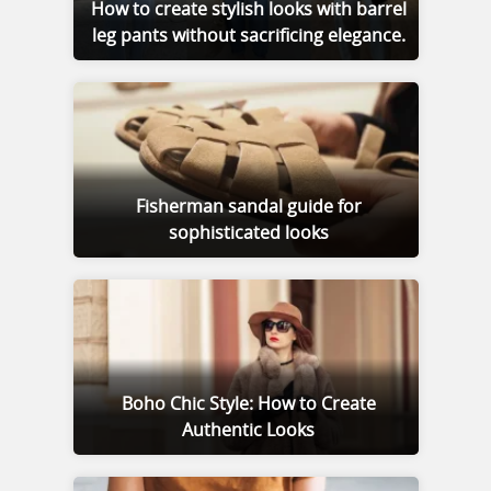
How to create stylish looks with barrel
leg pants without sacrificing elegance.
Fisherman sandal guide for
sophisticated looks
Boho Chic Style: How to Create
Authentic Looks