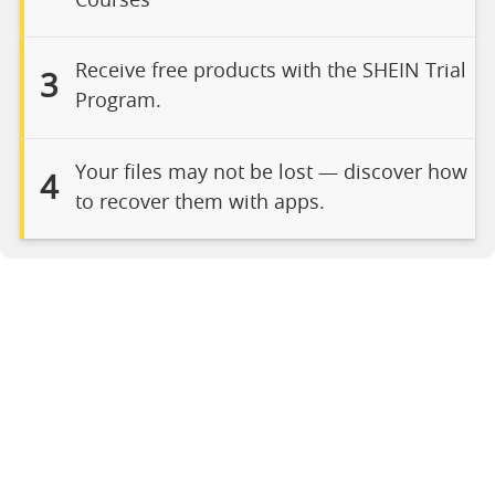
Courses
Receive free products with the SHEIN Trial
3
Program.
Your files may not be lost — discover how
4
to recover them with apps.