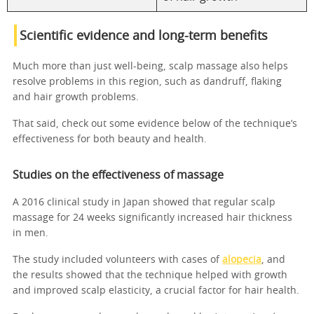
Scientific evidence and long-term benefits
Much more than just well-being, scalp massage also helps
resolve problems in this region, such as dandruff, flaking
and hair growth problems.
That said, check out some evidence below of the technique’s
effectiveness for both beauty and health.
Studies on the effectiveness of massage
A 2016 clinical study in Japan showed that regular scalp
massage for 24 weeks significantly increased hair thickness
in men.
The study included volunteers with cases of
alopecia
, and
the results showed that the technique helped with growth
and improved scalp elasticity, a crucial factor for hair health.