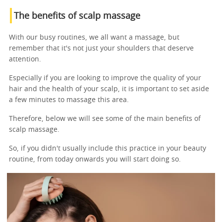
The benefits of scalp massage
With our busy routines, we all want a massage, but
remember that it's not just your shoulders that deserve
attention.
Especially if you are looking to improve the quality of your
hair and the health of your scalp, it is important to set aside
a few minutes to massage this area.
Therefore, below we will see some of the main benefits of
scalp massage.
So, if you didn't usually include this practice in your beauty
routine, from today onwards you will start doing so.