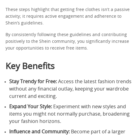
These steps highlight that getting free clothes isn’t a passive
activity; it requires active engagement and adherence to
Shein’s guidelines.
By consistently following these guidelines and contributing
positively to the Shein community, you significantly increase
your opportunities to receive free items.
Key Benefits
Stay Trendy for Free:
Access the latest fashion trends
without any financial outlay, keeping your wardrobe
current and exciting.
Expand Your Style:
Experiment with new styles and
items you might not normally purchase, broadening
your fashion horizons.
Influence and Community:
Become part of a larger