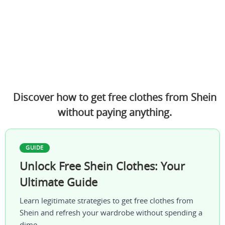
Discover how to get free clothes from Shein
without paying anything.
GUIDE
Unlock Free Shein Clothes: Your
Ultimate Guide
Learn legitimate strategies to get free clothes from
Shein and refresh your wardrobe without spending a