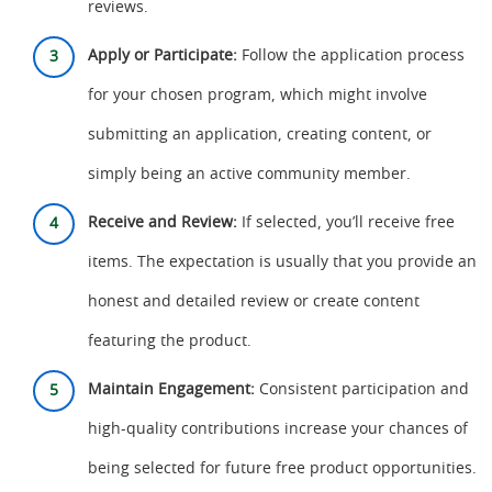
reviews.
Apply or Participate:
Follow the application process
for your chosen program, which might involve
submitting an application, creating content, or
simply being an active community member.
Receive and Review:
If selected, you’ll receive free
items. The expectation is usually that you provide an
honest and detailed review or create content
featuring the product.
Maintain Engagement:
Consistent participation and
high-quality contributions increase your chances of
being selected for future free product opportunities.