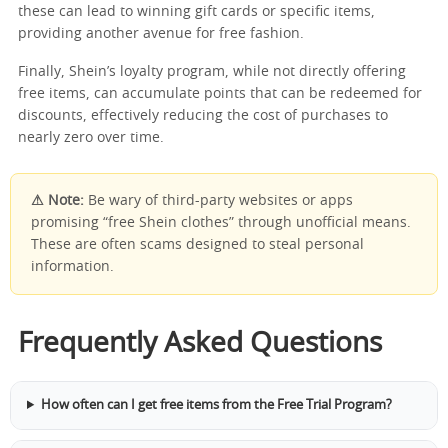
these can lead to winning gift cards or specific items,
providing another avenue for free fashion.
Finally, Shein’s loyalty program, while not directly offering
free items, can accumulate points that can be redeemed for
discounts, effectively reducing the cost of purchases to
nearly zero over time.
⚠ Note:
Be wary of third-party websites or apps
promising “free Shein clothes” through unofficial means.
These are often scams designed to steal personal
information.
Frequently Asked Questions
How often can I get free items from the Free Trial Program?