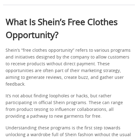
What Is Shein’s Free Clothes
Opportunity?
Shein’s “free clothes opportunity” refers to various programs
and initiatives designed by the company to allow customers
to receive products without direct payment. These
opportunities are often part of their marketing strategy,
aiming to generate reviews, create buzz, and gather user
feedback.
It’s not about finding loopholes or hacks, but rather
participating in official Shein programs. These can range
from product testing to influencer collaborations, all
providing a pathway to new garments for free.
Understanding these programs is the first step towards
unlocking a wardrobe full of Shein fashion without the usual