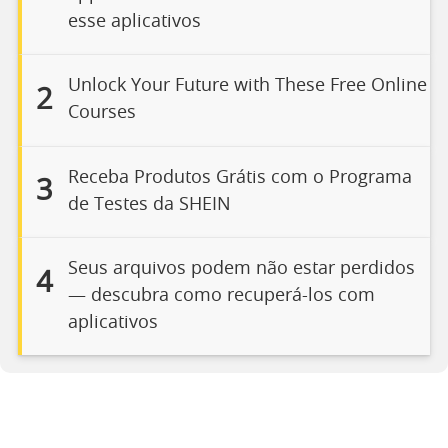
esse aplicativos
Unlock Your Future with These Free Online
2
Courses
Receba Produtos Grátis com o Programa
3
de Testes da SHEIN
Seus arquivos podem não estar perdidos
4
— descubra como recuperá-los com
aplicativos