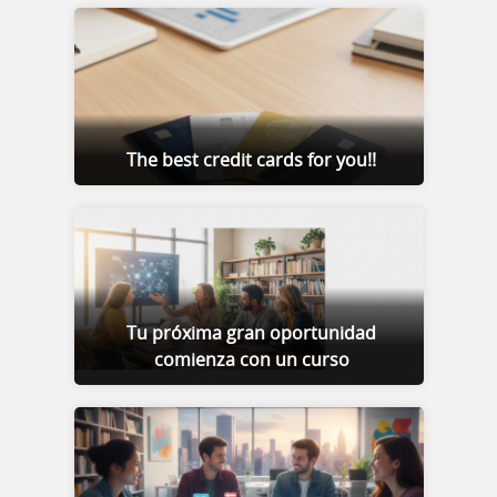
The best credit cards for you!!
Tu próxima gran oportunidad
comienza con un curso