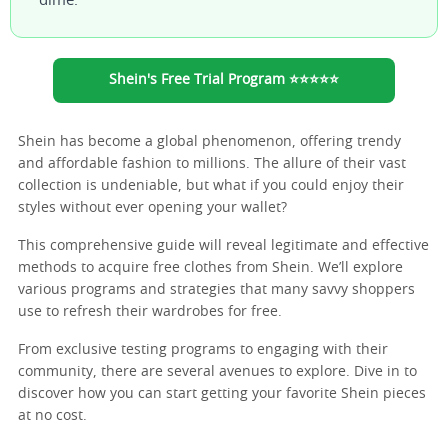
dime.
Shein's Free Trial Program ⭐⭐⭐⭐⭐
Shein has become a global phenomenon, offering trendy
and affordable fashion to millions. The allure of their vast
collection is undeniable, but what if you could enjoy their
styles without ever opening your wallet?
This comprehensive guide will reveal legitimate and effective
methods to acquire free clothes from Shein. We’ll explore
various programs and strategies that many savvy shoppers
use to refresh their wardrobes for free.
From exclusive testing programs to engaging with their
community, there are several avenues to explore. Dive in to
discover how you can start getting your favorite Shein pieces
at no cost.