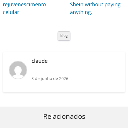
rejuvenescimento
Shein without paying
celular
anything.
Blog
claude
8 de junho de 2026
Relacionados