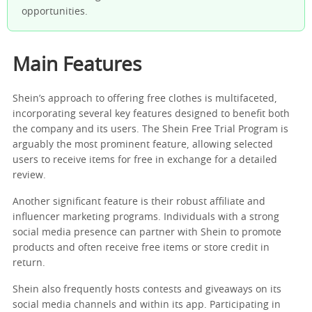
opportunities.
Main Features
Shein’s approach to offering free clothes is multifaceted,
incorporating several key features designed to benefit both
the company and its users. The Shein Free Trial Program is
arguably the most prominent feature, allowing selected
users to receive items for free in exchange for a detailed
review.
Another significant feature is their robust affiliate and
influencer marketing programs. Individuals with a strong
social media presence can partner with Shein to promote
products and often receive free items or store credit in
return.
Shein also frequently hosts contests and giveaways on its
social media channels and within its app. Participating in