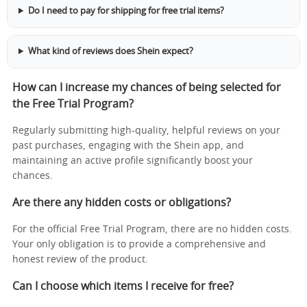
Do I need to pay for shipping for free trial items?
What kind of reviews does Shein expect?
How can I increase my chances of being selected for
the Free Trial Program?
Regularly submitting high-quality, helpful reviews on your
past purchases, engaging with the Shein app, and
maintaining an active profile significantly boost your
chances.
Are there any hidden costs or obligations?
For the official Free Trial Program, there are no hidden costs.
Your only obligation is to provide a comprehensive and
honest review of the product.
Can I choose which items I receive for free?