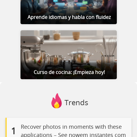
Aprende idiomas y habla con fluidez
Curso de cocina: ¡Empieza hoy!
Trends
Recover photos in moments with these
1
applications – See nowem instantes com