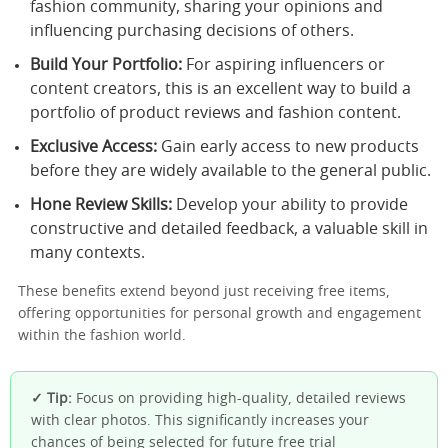
fashion community, sharing your opinions and
influencing purchasing decisions of others.
Build Your Portfolio:
For aspiring influencers or
content creators, this is an excellent way to build a
portfolio of product reviews and fashion content.
Exclusive Access:
Gain early access to new products
before they are widely available to the general public.
Hone Review Skills:
Develop your ability to provide
constructive and detailed feedback, a valuable skill in
many contexts.
These benefits extend beyond just receiving free items,
offering opportunities for personal growth and engagement
within the fashion world.
✓ Tip:
Focus on providing high-quality, detailed reviews
with clear photos. This significantly increases your
chances of being selected for future free trial