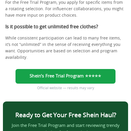
For the Free Trial Program, you apply for specific items from
a rotating selection. For influencer collaborations, you might
have more input on product choices.
Is it possible to get unlimited free clothes?
While consistent participation can lead to many free items,
it’s not “unlimited” in the sense of receiving everything you
want. Opportunities are based on selection and program
availability.
Shein’s Free Trial Program ⭐⭐⭐⭐⭐
Official website — results may vary
Ready to Get Your Free Shein Haul?
Join the Free Trial Program and start reviewing trendy