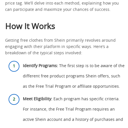
price tag. We’ll delve into each method, explaining how you
can participate and maximize your chances of success.
How It Works
Getting free clothes from Shein primarily revolves around
engaging with their platform in specific ways. Here’s a
breakdown of the typical steps involved:
Identify Programs:
The first step is to be aware of the
different free product programs Shein offers, such
as the Free Trial Program or affiliate opportunities.
Meet Eligibility:
Each program has specific criteria.
For instance, the Free Trial Program requires an
active Shein account and a history of purchases and