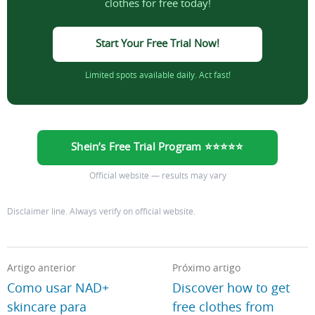
clothes for free today!
Start Your Free Trial Now!
Limited spots available daily. Act fast!
Shein’s Free Trial Program ⭐⭐⭐⭐⭐
Official website — results may vary
Disclaimer line. Always verify on official website.
Artigo anterior
Próximo artigo
Como usar NAD+
Discover how to get
skincare para
free clothes from